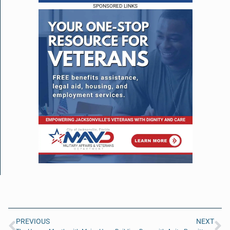
SPONSORED LINKS
PREVIOUS
NEXT