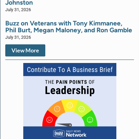
Johnston
July 31, 2026
Buzz on Veterans with Tony Kimmanee,
Phil Burt, Megan Maloney, and Ron Gamble
July 31, 2026
View More