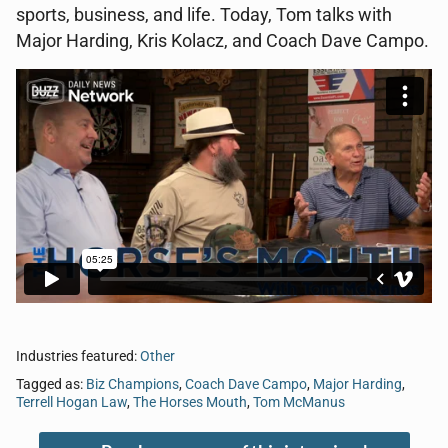
sports, business, and life. Today, Tom talks with
Major Harding, Kris Kolacz, and Coach Dave Campo.
Industries featured:
Other
Tagged as:
Biz Champions
,
Coach Dave Campo
,
Major Harding
,
Terrell Hogan Law
,
The Horses Mouth
,
Tom McManus