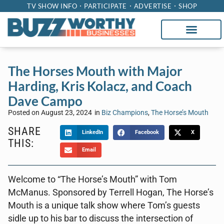
TV SHOW INFO
PARTICIPATE
ADVERTISE
SHOP
The Horses Mouth with Major
Harding, Kris Kolacz, and Coach
Dave Campo
Posted on
August 23, 2024
in
Biz Champions
,
The Horse’s Mouth
SHARE
LinkedIn
Facebook
X
THIS:
Email
Welcome to “The Horse’s Mouth” with Tom
McManus. Sponsored by Terrell Hogan, The Horse’s
Mouth is a unique talk show where Tom’s guests
sidle up to his bar to discuss the intersection of