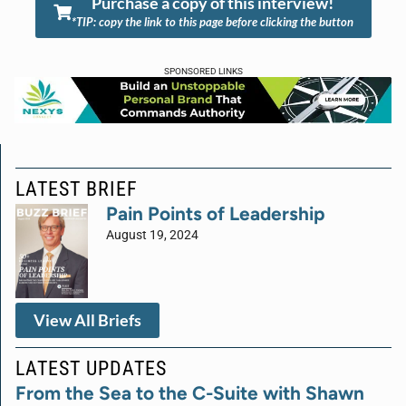
Purchase a copy of this interview!
*TIP: copy the link to this page before clicking the button
SPONSORED LINKS
LATEST BRIEF
Pain Points of Leadership
August 19, 2024
View All Briefs
LATEST UPDATES
From the Sea to the C-Suite with Shawn