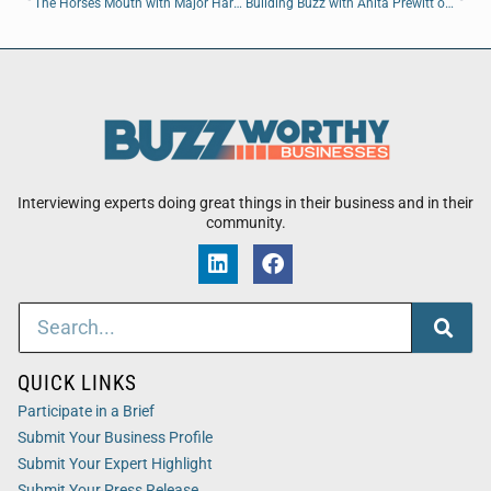
The Horses Mouth with Major Harding, Ladson Montgomery, and Coach Dave Campo
Building Buzz with Anita Prewitt of Brogdon Builders
Interviewing experts doing great things in their business and in their
community.
QUICK LINKS
Participate in a Brief
Submit Your Business Profile
Submit Your Expert Highlight
Submit Your Press Release