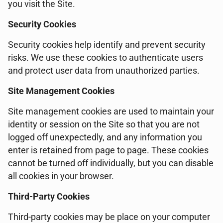
you visit the Site.
Security Cookies
Security cookies help identify and prevent security
risks. We use these cookies to authenticate users
and protect user data from unauthorized parties.
Site Management Cookies
Site management cookies are used to maintain your
identity or session on the Site so that you are not
logged off unexpectedly, and any information you
enter is retained from page to page. These cookies
cannot be turned off individually, but you can disable
all cookies in your browser.
Third-Party Cookies
Third-party cookies may be place on your computer