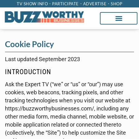
TV SHOW INFO
PARTICIPATE
ADVERTISE
SHOP
Cookie Policy
Last updated September 2023
INTRODUCTION
Ask the Expert TV (“we” or “us” or “our”) may use
cookies, web beacons, tracking pixels, and other
tracking technologies when you visit our website at
https://buzzworthybusinesses.com/, including any
other media form, media channel, mobile website, or
mobile application related or connected thereto
(collectively, the “Site”) to help customize the Site