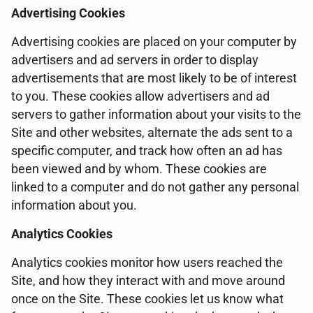
Advertising Cookies
Advertising cookies are placed on your computer by
advertisers and ad servers in order to display
advertisements that are most likely to be of interest
to you. These cookies allow advertisers and ad
servers to gather information about your visits to the
Site and other websites, alternate the ads sent to a
specific computer, and track how often an ad has
been viewed and by whom. These cookies are
linked to a computer and do not gather any personal
information about you.
Analytics Cookies
Analytics cookies monitor how users reached the
Site, and how they interact with and move around
once on the Site. These cookies let us know what