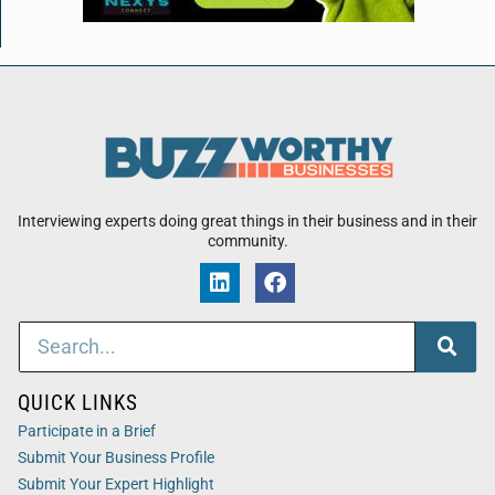
Interviewing experts doing great things in their business and in their
community.
QUICK LINKS
Participate in a Brief
Submit Your Business Profile
Submit Your Expert Highlight