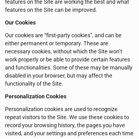
features on the Site are working the best and what
features on the Site can be improved.
Our Cookies
Our cookies are “first-party cookies”, and can be
either permanent or temporary. These are
necessary cookies, without which the Site won’t
work properly or be able to provide certain features
and functionalities. Some of these may be manually
disabled in your browser, but may affect the
functionality of the Site.
Personalization Cookies
Personalization cookies are used to recognize
repeat visitors to the Site. We use these cookies to
record your browsing history, the pages you have
visited, and your settings and preferences each time