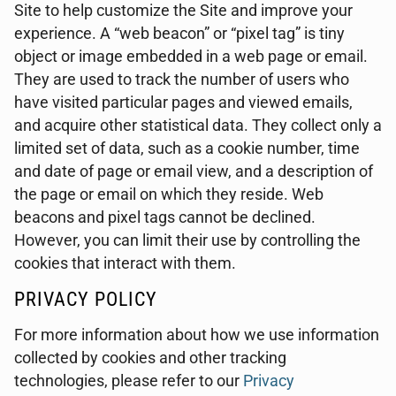
Site to help customize the Site and improve your
experience. A “web beacon” or “pixel tag” is tiny
object or image embedded in a web page or email.
They are used to track the number of users who
have visited particular pages and viewed emails,
and acquire other statistical data. They collect only a
limited set of data, such as a cookie number, time
and date of page or email view, and a description of
the page or email on which they reside. Web
beacons and pixel tags cannot be declined.
However, you can limit their use by controlling the
cookies that interact with them.
PRIVACY POLICY
For more information about how we use information
collected by cookies and other tracking
technologies, please refer to our
Privacy