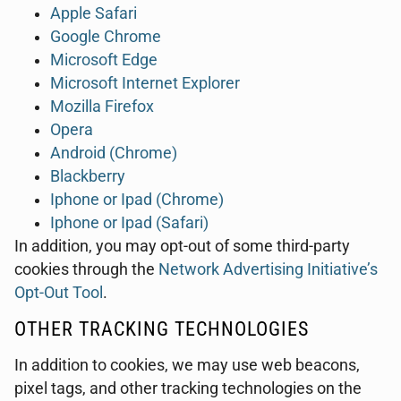
Apple Safari
Google Chrome
Microsoft Edge
Microsoft Internet Explorer
Mozilla Firefox
Opera
Android (Chrome)
Blackberry
Iphone or Ipad (Chrome)
Iphone or Ipad (Safari)
In addition, you may opt-out of some third-party
cookies through the
Network Advertising Initiative’s
Opt-Out Tool
.
OTHER TRACKING TECHNOLOGIES
In addition to cookies, we may use web beacons,
pixel tags, and other tracking technologies on the