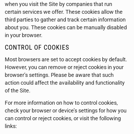
when you visit the Site by companies that run
certain services we offer. These cookies allow the
third parties to gather and track certain information
about you. These cookies can be manually disabled
in your browser.
CONTROL OF COOKIES
Most browsers are set to accept cookies by default.
However, you can remove or reject cookies in your
browser’s settings. Please be aware that such
action could affect the availability and functionality
of the Site.
For more information on how to control cookies,
check your browser or device’s settings for how you
can control or reject cookies, or visit the following
links: