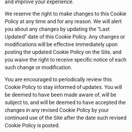
and improve your experience.
We reserve the right to make changes to this Cookie
Policy at any time and for any reason. We will alert
you about any changes by updating the “Last
Updated” date of this Cookie Policy. Any changes or
modifications will be effective immediately upon
posting the updated Cookie Policy on the Site, and
you waive the right to receive specific notice of each
such change or modification.
You are encouraged to periodically review this
Cookie Policy to stay informed of updates. You will
be deemed to have been made aware of, will be
subject to, and will be deemed to have accepted the
changes in any revised Cookie Policy by your
continued use of the Site after the date such revised
Cookie Policy is posted.