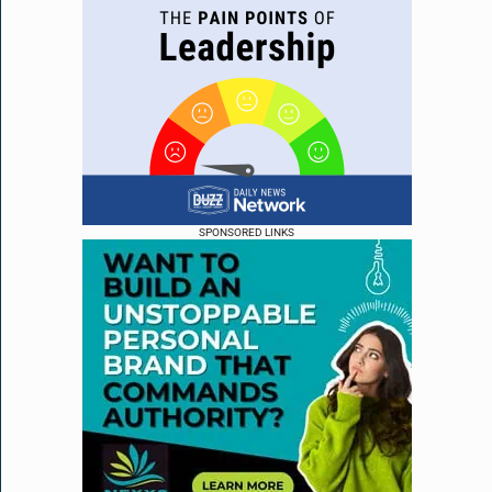
SPONSORED LINKS