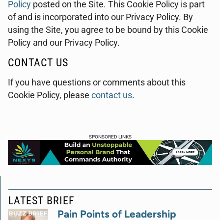
Policy
posted on the Site. This Cookie Policy is part
of and is incorporated into our Privacy Policy. By
using the Site, you agree to be bound by this Cookie
Policy and our Privacy Policy.
CONTACT US
If you have questions or comments about this
Cookie Policy, please
contact us
.
SPONSORED LINKS
LATEST BRIEF
Pain Points of Leadership