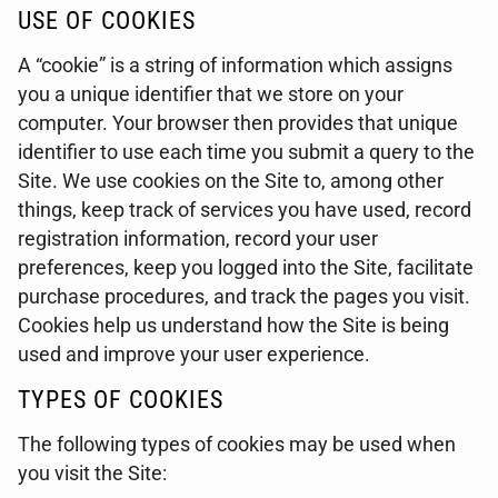
USE OF COOKIES
A “cookie” is a string of information which assigns
you a unique identifier that we store on your
computer. Your browser then provides that unique
identifier to use each time you submit a query to the
Site. We use cookies on the Site to, among other
things, keep track of services you have used, record
registration information, record your user
preferences, keep you logged into the Site, facilitate
purchase procedures, and track the pages you visit.
Cookies help us understand how the Site is being
used and improve your user experience.
TYPES OF COOKIES
The following types of cookies may be used when
you visit the Site: