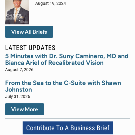
August 19, 2024
View All Briefs
LATEST UPDATES
5 Minutes with Dr. Suny Caminero, MD and
Bianca Ariel of Recalibrated Vision
August 7, 2026
From the Sea to the C-Suite with Shawn
Johnston
July 31, 2026
View More