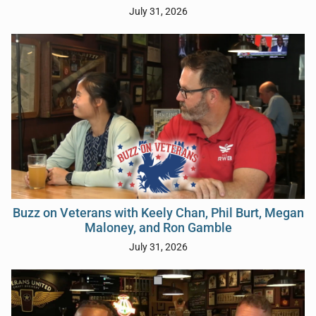
July 31, 2026
Buzz on Veterans with Keely Chan, Phil Burt, Megan
Maloney, and Ron Gamble
July 31, 2026