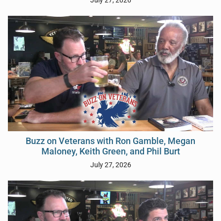
July 27, 2026
Buzz on Veterans with Ron Gamble, Megan
Maloney, Keith Green, and Phil Burt
July 27, 2026