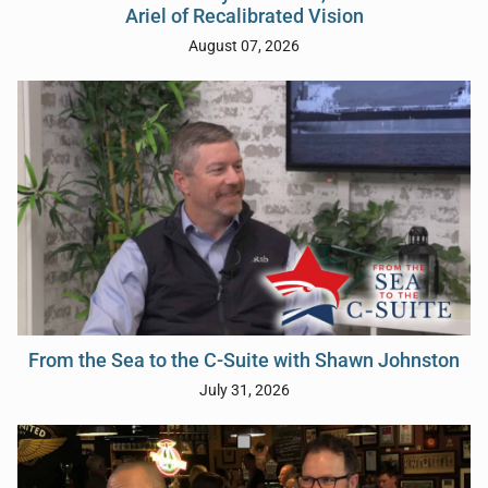
Ariel of Recalibrated Vision
August 07, 2026
From the Sea to the C-Suite with Shawn Johnston
July 31, 2026