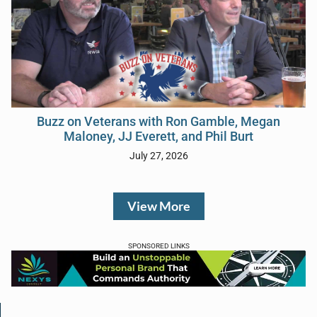
Buzz on Veterans with Ron Gamble, Megan
Maloney, JJ Everett, and Phil Burt
July 27, 2026
View More
SPONSORED LINKS