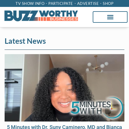
TV SHOW INFO
PARTICIPATE
ADVERTISE
SHOP
Latest News
5 Minutes with Dr. Suny Caminero, MD and Bianca