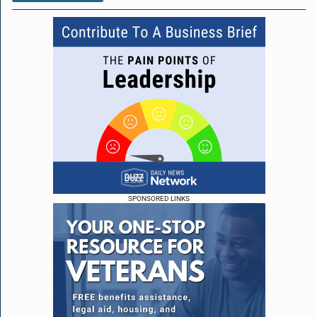
SPONSORED LINKS