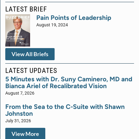
LATEST BRIEF
Pain Points of Leadership
August 19, 2024
View All Briefs
LATEST UPDATES
5 Minutes with Dr. Suny Caminero, MD and
Bianca Ariel of Recalibrated Vision
August 7, 2026
From the Sea to the C-Suite with Shawn
Johnston
July 31, 2026
View More