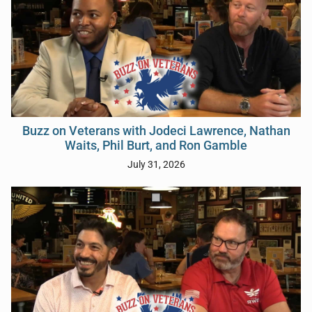
Buzz on Veterans with Jodeci Lawrence, Nathan
Waits, Phil Burt, and Ron Gamble
July 31, 2026