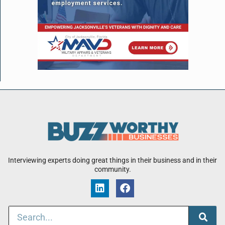
Interviewing experts doing great things in their business and in their
community.