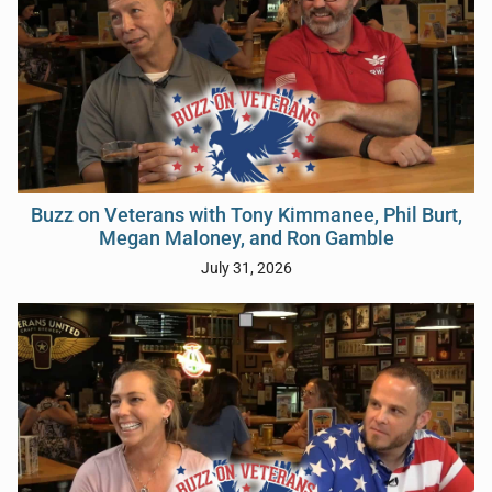
Buzz on Veterans with Tony Kimmanee, Phil Burt,
Megan Maloney, and Ron Gamble
July 31, 2026