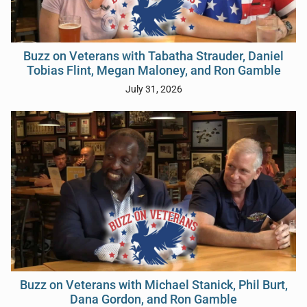
Buzz on Veterans with Tabatha Strauder, Daniel
Tobias Flint, Megan Maloney, and Ron Gamble
July 31, 2026
Buzz on Veterans with Michael Stanick, Phil Burt,
Dana Gordon, and Ron Gamble