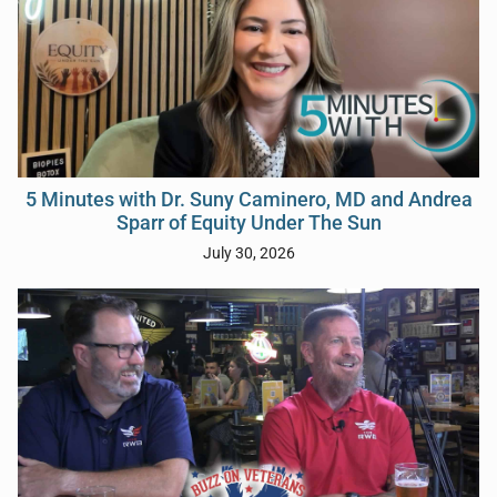
5 Minutes with Dr. Suny Caminero, MD and Andrea
Sparr of Equity Under The Sun
July 30, 2026