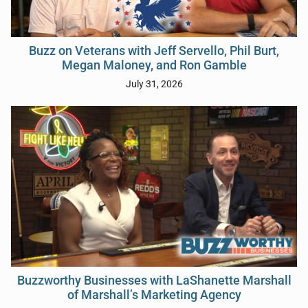
Buzz on Veterans with Jeff Servello, Phil Burt,
Megan Maloney, and Ron Gamble
July 31, 2026
Buzzworthy Businesses with LaShanette Marshall
of Marshall’s Marketing Agency