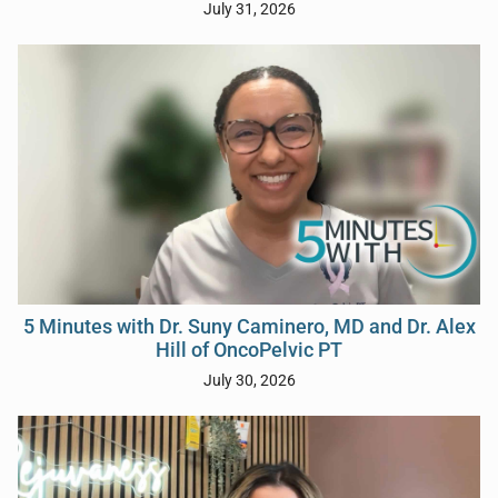
July 31, 2026
5 Minutes with Dr. Suny Caminero, MD and Dr. Alex
Hill of OncoPelvic PT
July 30, 2026