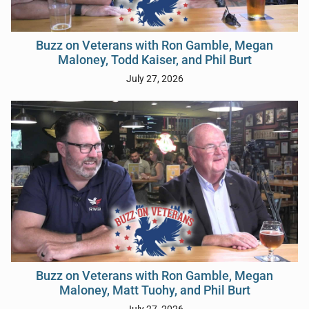
Buzz on Veterans with Ron Gamble, Megan
Maloney, Todd Kaiser, and Phil Burt
July 27, 2026
Buzz on Veterans with Ron Gamble, Megan
Maloney, Matt Tuohy, and Phil Burt