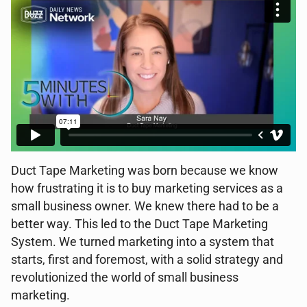
Duct Tape Marketing was born because we know
how frustrating it is to buy marketing services as a
small business owner. We knew there had to be a
better way. This led to the Duct Tape Marketing
System. We turned marketing into a system that
starts, first and foremost, with a solid strategy and
revolutionized the world of small business
marketing.