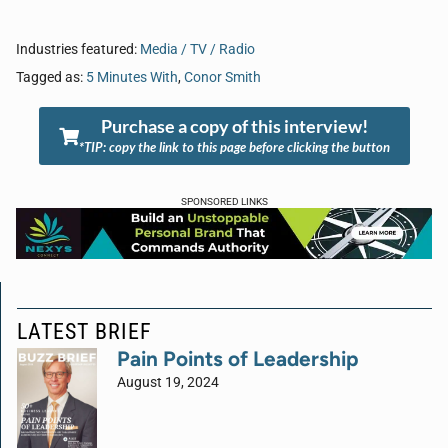
Industries featured:
Media / TV / Radio
Tagged as:
5 Minutes With
,
Conor Smith
Purchase a copy of this interview!
*TIP: copy the link to this page before clicking the button
SPONSORED LINKS
LATEST BRIEF
Pain Points of Leadership
August 19, 2024