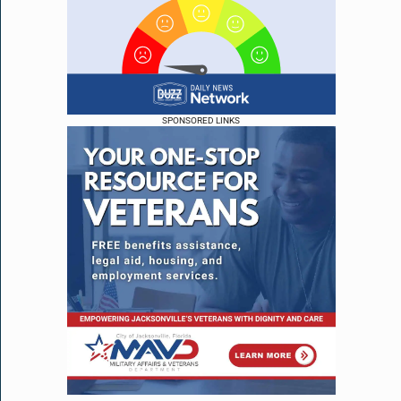
SPONSORED LINKS