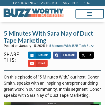
TV SHOW INFO
PARTICIPATE
ADVERTISE
SHOP
5 Minutes With Sara Nay of Duct
Tape Marketing
Posted on
January 15, 2025
in
5 Minutes With
,
B2B Tech Buzz
SHARE
LinkedIn
Facebook
X
THIS:
Email
On this episode of “5 Minutes With,” our host, Conor
Smith, speaks with an inspiring entrepreneur doing
great work in our community. In this segment, Conor
speaks with Sara Nay of Duct Tape Marketing.