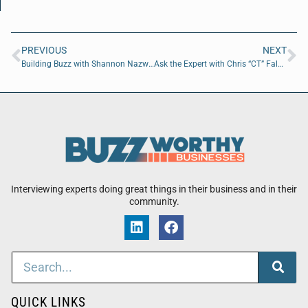
PREVIOUS
NEXT
Building Buzz with Shannon Nazworth of Ability Housing
Ask the Expert with Chris “CT” Falk and Adam W Barney
Interviewing experts doing great things in their business and in their
community.
QUICK LINKS