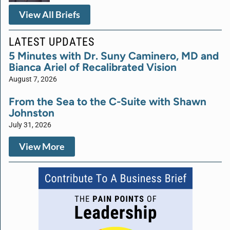
View All Briefs
LATEST UPDATES
5 Minutes with Dr. Suny Caminero, MD and
Bianca Ariel of Recalibrated Vision
August 7, 2026
From the Sea to the C-Suite with Shawn
Johnston
July 31, 2026
View More