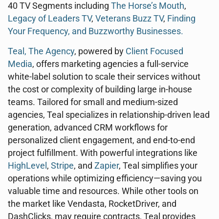
40 TV Segments including
The Horse’s Mouth
,
Legacy of Leaders TV
,
Veterans Buzz TV
,
Finding
Your Frequency, and
Buzzworthy Businesses
.
Teal, The Agency
, powered by
Client Focused
Media
, offers marketing agencies a full-service
white-label solution to scale their services without
the cost or complexity of building large in-house
teams. Tailored for small and medium-sized
agencies, Teal specializes in relationship-driven lead
generation, advanced CRM workflows for
personalized client engagement, and end-to-end
project fulfillment. With powerful integrations like
HighLevel
,
Stripe
, and
Zapier
, Teal simplifies your
operations while optimizing efficiency—saving you
valuable time and resources. While other tools on
the market like Vendasta, RocketDriver, and
DashClicks, may require contracts, Teal provides