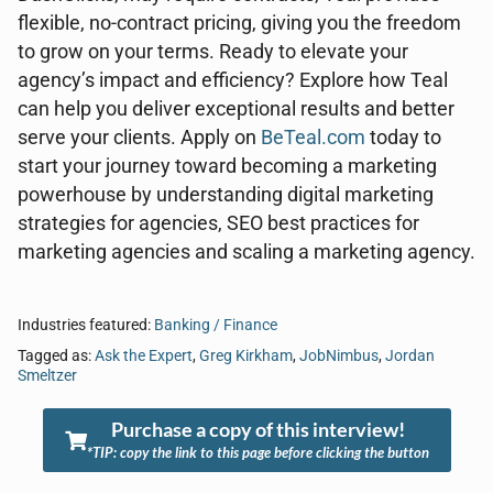
flexible, no-contract pricing, giving you the freedom
to grow on your terms. Ready to elevate your
agency’s impact and efficiency? Explore how Teal
can help you deliver exceptional results and better
serve your clients. Apply on
BeTeal.com
today to
start your journey toward becoming a marketing
powerhouse by understanding digital marketing
strategies for agencies, SEO best practices for
marketing agencies and scaling a marketing agency.
Industries featured:
Banking / Finance
Tagged as:
Ask the Expert
,
Greg Kirkham
,
JobNimbus
,
Jordan
Smeltzer
Purchase a copy of this interview!
*TIP: copy the link to this page before clicking the button