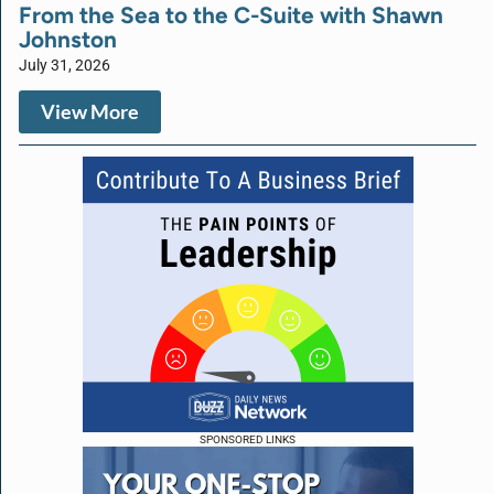
From the Sea to the C-Suite with Shawn
Johnston
July 31, 2026
View More
SPONSORED LINKS