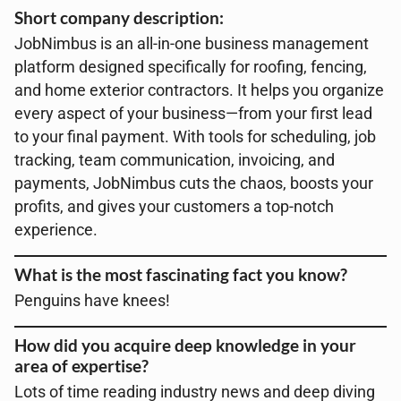
Short company description:
JobNimbus is an all-in-one business management
platform designed specifically for roofing, fencing,
and home exterior contractors. It helps you organize
every aspect of your business—from your first lead
to your final payment. With tools for scheduling, job
tracking, team communication, invoicing, and
payments, JobNimbus cuts the chaos, boosts your
profits, and gives your customers a top-notch
experience.
What is the most fascinating fact you know?
Penguins have knees!
How did you acquire deep knowledge in your
area of expertise?
Lots of time reading industry news and deep diving