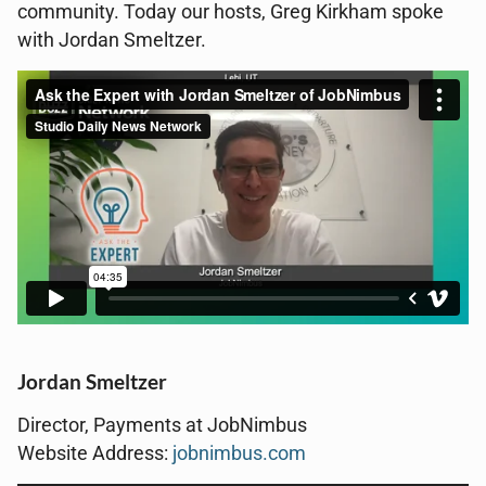
community. Today our hosts, Greg Kirkham spoke
with Jordan Smeltzer.
Jordan Smeltzer
Director, Payments at JobNimbus
Website Address:
jobnimbus.com