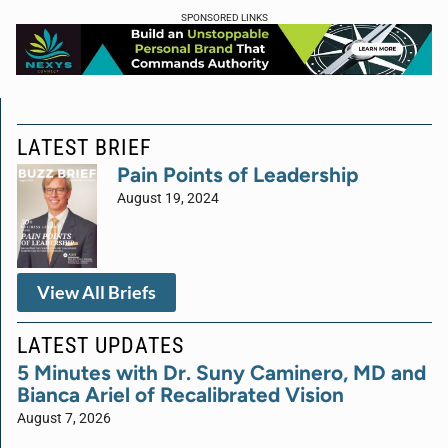
SPONSORED LINKS
LATEST BRIEF
Pain Points of Leadership
August 19, 2024
View All Briefs
LATEST UPDATES
5 Minutes with Dr. Suny Caminero, MD and
Bianca Ariel of Recalibrated Vision
August 7, 2026