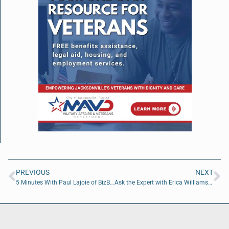
PREVIOUS
NEXT
5 Minutes With Paul Lajoie of BizBuyPro
Ask the Expert with Erica Williams of A Red Circle