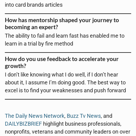
into card brands articles
How has mentorship shaped your journey to
becoming an expert?
The ability to fail and learn fast has enabled me to
learn in a trial by fire method
How do you use feedback to accelerate your
growth?
I don’t like knowing what I do well, if I don’t hear
about it, I assume I’m doing good. The best way to
excel is to find your weaknesses and push forward
The Daily News Network
,
Buzz Tv News
, and
DAILYBIZBRIEF
highlight business professionals,
nonprofits, veterans and community leaders on over