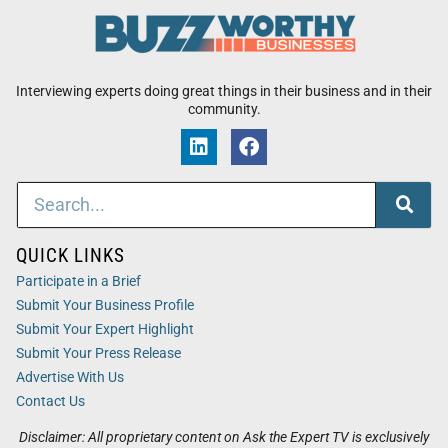
Interviewing experts doing great things in their business and in their
community.
QUICK LINKS
Participate in a Brief
Submit Your Business Profile
Submit Your Expert Highlight
Submit Your Press Release
Advertise With Us
Contact Us
Disclaimer: All proprietary content on Ask the Expert TV is exclusively