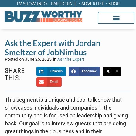
TV SHOW INFO
PARTICIPATE
ADVERTISE
SHOP
Ask the Expert with Jordan
Smeltzer of JobNimbus
Posted on
June 25, 2025
in
Ask the Expert
SHARE
LinkedIn
Facebook
X
THIS:
Email
This segment is a unique and cool talk show that
showcases individuals and companies in the
community and is focused on leadership and giving
back. Our goal is to interview guests that are doing
great things in their business and in their