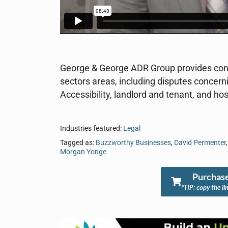
George & George ADR Group provides confli
sectors areas, including disputes concer
Accessibility, landlord and tenant, and hosp
Industries featured:
Legal
Tagged as:
Buzzworthy Businesses
,
David Permenter
Morgan Yonge
Purchase
*TIP: copy the li