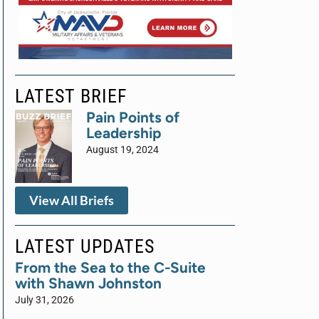
LATEST BRIEF
Pain Points of
Leadership
August 19, 2024
View All Briefs
LATEST UPDATES
From the Sea to the C-Suite
with Shawn Johnston
July 31, 2026