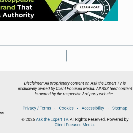
Disclaimer: All proprietary content on Ask the Expert TV is
exclusively owned by Client Focused Media. All RSS feed content
is owned by the respective 3rd party website.
Privacy / Terms
Cookies
Accessibility
Sitemap
ess
© 2026
Ask the Expert TV
. All Rights Reserved. Powered by
Client Focused Media
.