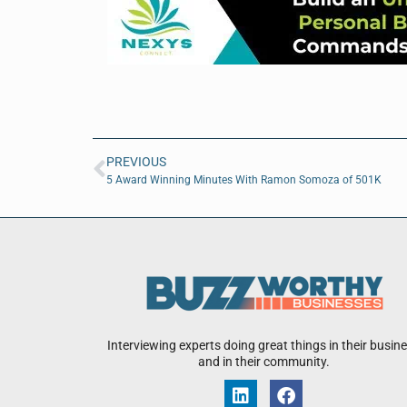
PREVIOUS
5 Award Winning Minutes With Ramon Somoza of 501K
Interviewing experts doing great things in their busin
and in their community.