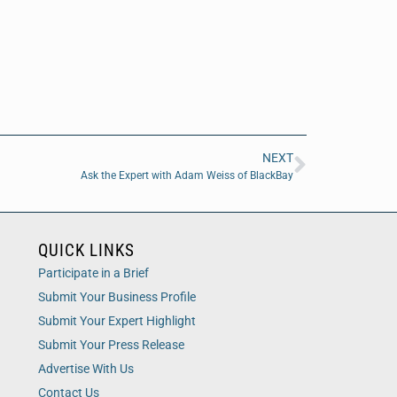
NEXT
Ask the Expert with Adam Weiss of BlackBay
QUICK LINKS
Participate in a Brief
Submit Your Business Profile
Submit Your Expert Highlight
Submit Your Press Release
Advertise With Us
Contact Us