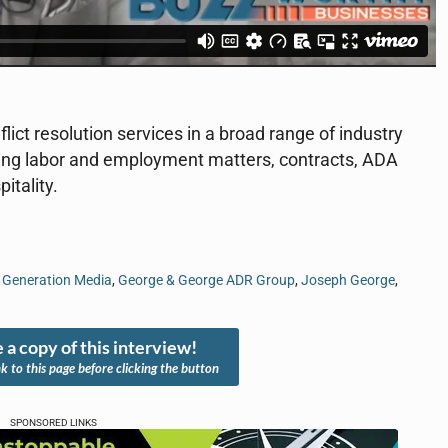
ct resolution services in a broad range of industry
ning labor and employment matters, contracts, ADA
itality.
,
Generation Media
,
George & George ADR Group
,
Joseph George
,
 a copy of this interview!
nk to this page before clicking the button
SPONSORED LINKS