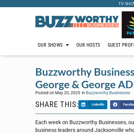
TV SHO
OUR SHOWS
OUR HOSTS
GUEST PROF
Buzzworthy Business
George & George AD
Posted on
May 20, 2025
in
Buzzworthy Businesses
SHARE THIS:
LinkedIn
Facebo
Each week on Buzzworthy Businesses, ou
business leaders around Jacksonville who