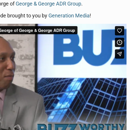
orge of
George & George ADR Group
.
ode brought to you by
Generation Media
!