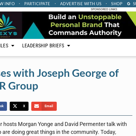
W INFO
PARTICIPATE
ADVERTISE
WITH US
SHOP
S
SPONSORED LINKS
ILES
LEADERSHIP BRIEFS
es with Joseph George of
R Group
ok
X
Email
r hosts Morgan Yonge and David Permenter talk with
 are doing great things in the community. Today,