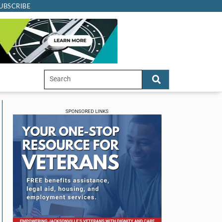
UBSCRIBE
SPONSORED LINKS