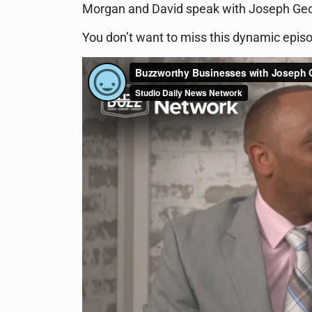
Morgan and David speak with Joseph Ge
You don’t want to miss this dynamic epis