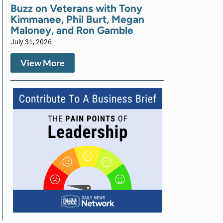
Buzz on Veterans with Tony
Kimmanee, Phil Burt, Megan
Maloney, and Ron Gamble
July 31, 2026
View More