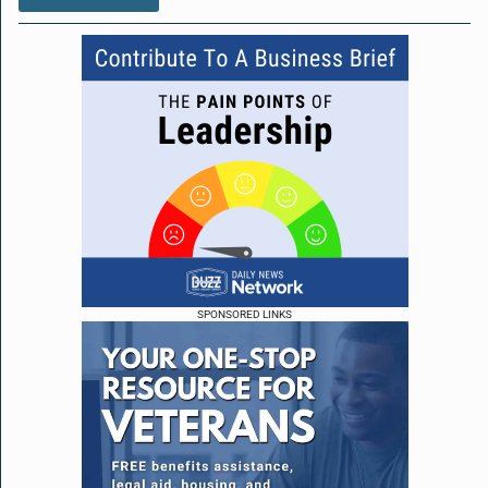
SPONSORED LINKS