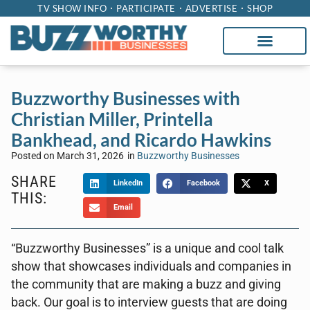
TV SHOW INFO
PARTICIPATE
ADVERTISE
SHOP
Buzzworthy Businesses with
Christian Miller, Printella
Bankhead, and Ricardo Hawkins
Posted on
March 31, 2026
in
Buzzworthy Businesses
SHARE
LinkedIn
Facebook
X
THIS:
Email
“Buzzworthy Businesses” is a unique and cool talk
show that showcases individuals and companies in
the community that are making a buzz and giving
back. Our goal is to interview guests that are doing