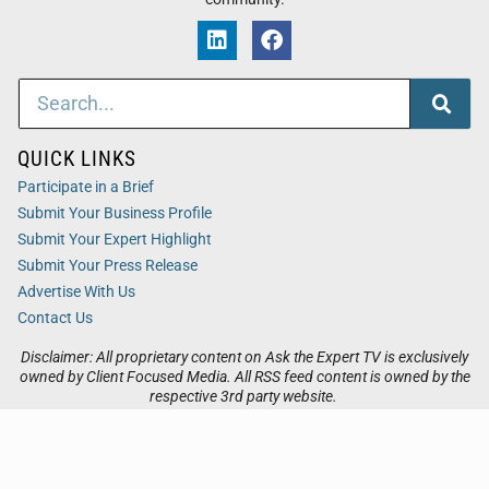
QUICK LINKS
Participate in a Brief
Submit Your Business Profile
Submit Your Expert Highlight
Submit Your Press Release
Advertise With Us
Contact Us
Disclaimer: All proprietary content on Ask the Expert TV is exclusively
owned by Client Focused Media. All RSS feed content is owned by the
respective 3rd party website.
Privacy / Terms
Cookies
Accessibility
Sitemap