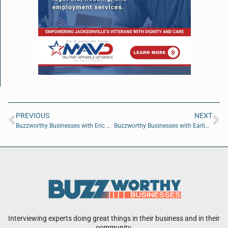
PREVIOUS
NEXT
Buzzworthy Businesses with Eric Dominijanni of FIOR Scotch
Buzzworthy Businesses with Earline Lagueruela and Nacho Guzman
Interviewing experts doing great things in their business and in their
community.