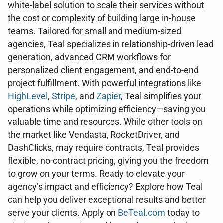
white-label solution to scale their services without
the cost or complexity of building large in-house
teams. Tailored for small and medium-sized
agencies, Teal specializes in relationship-driven lead
generation, advanced CRM workflows for
personalized client engagement, and end-to-end
project fulfillment. With powerful integrations like
HighLevel
,
Stripe
, and
Zapier
, Teal simplifies your
operations while optimizing efficiency—saving you
valuable time and resources. While other tools on
the market like Vendasta, RocketDriver, and
DashClicks, may require contracts, Teal provides
flexible, no-contract pricing, giving you the freedom
to grow on your terms. Ready to elevate your
agency’s impact and efficiency? Explore how Teal
can help you deliver exceptional results and better
serve your clients. Apply on
BeTeal.com
today to