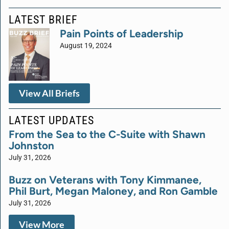
LATEST BRIEF
Pain Points of Leadership
August 19, 2024
View All Briefs
LATEST UPDATES
From the Sea to the C-Suite with Shawn
Johnston
July 31, 2026
Buzz on Veterans with Tony Kimmanee,
Phil Burt, Megan Maloney, and Ron Gamble
July 31, 2026
View More