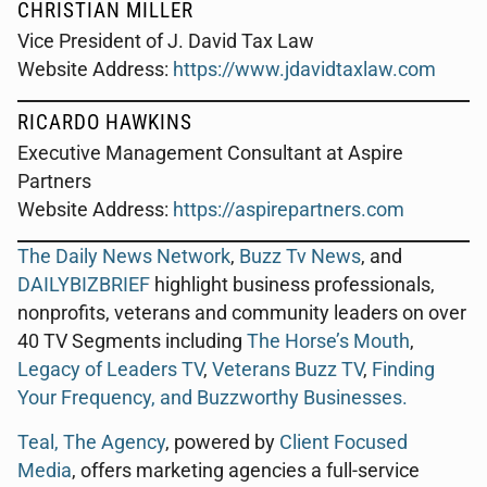
CHRISTIAN MILLER
Vice President of J. David Tax Law
Website Address:
https://www.jdavidtaxlaw.com
RICARDO HAWKINS
Executive Management Consultant at Aspire
Partners
Website Address:
https://aspirepartners.com
The Daily News Network
,
Buzz Tv News
, and
DAILYBIZBRIEF
highlight business professionals,
nonprofits, veterans and community leaders on over
40 TV Segments including
The Horse’s Mouth
,
Legacy of Leaders TV
,
Veterans Buzz TV
,
Finding
Your Frequency, and
Buzzworthy Businesses
.
Teal, The Agency
, powered by
Client Focused
Media
, offers marketing agencies a full-service