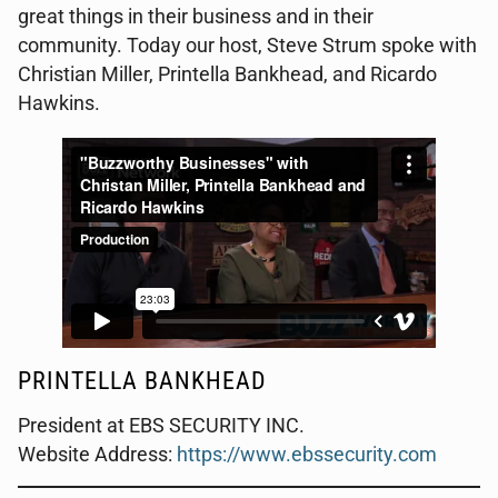
great things in their business and in their
community. Today our host, Steve Strum spoke with
Christian Miller, Printella Bankhead, and Ricardo
Hawkins.
PRINTELLA BANKHEAD
President at EBS SECURITY INC.
Website Address:
https://www.ebssecurity.com