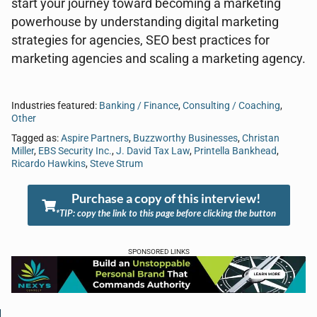
start your journey toward becoming a marketing
powerhouse by understanding digital marketing
strategies for agencies, SEO best practices for
marketing agencies and scaling a marketing agency.
Industries featured:
Banking / Finance
,
Consulting / Coaching
,
Other
Tagged as:
Aspire Partners
,
Buzzworthy Businesses
,
Christan
Miller
,
EBS Security Inc.
,
J. David Tax Law
,
Printella Bankhead
,
Ricardo Hawkins
,
Steve Strum
Purchase a copy of this interview!
*TIP: copy the link to this page before clicking the button
SPONSORED LINKS