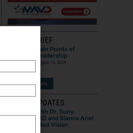
LATEST BRIEF
Pain Points of
Leadership
August 19, 2024
View All Briefs
LATEST UPDATES
5 Minutes with Dr. Suny
Caminero, MD and Bianca Ariel
of Recalibrated Vision
August 7, 2026