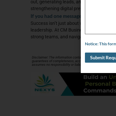
out, generating leads, and reaching the ri
strengthening digital presence are key.
If you had one message to get across t
Success isn’t just about working harder—i
leadership. At CM Business Dynamics, we
strong teams, and navigate challenges to
Notice: This for
Disclaimer: The information contained in this Business Profi
guarantees of completeness, accuracy, usefulness or time
assumes no responsibility or liability for its accuracy. Ask