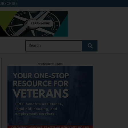
UBSCRIBE
SPONSORED LINKS