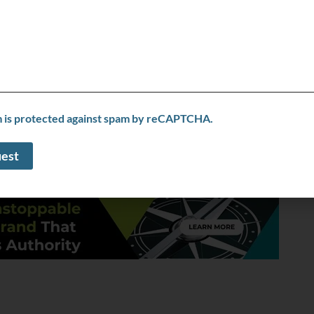
ght clients. Scaling outreach, refining messaging, and
o future customers, what would it be?
t’s about working smarter with the right strategy and
 help businesses optimize performance, develop
 achieve sustainable growth.
m is protected against spam by reCAPTCHA.
correct my info
le, including any external links, is provided on an “as is” basis with no
liness. Ask the Expert TV does not verify business information provided and
 the Expert TV does not endorse any business listed in this directory.
SPONSORED LINKS