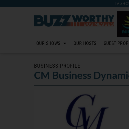
TV SHO
OUR SHOWS
OUR HOSTS
GUEST PROF
BUSINESS PROFILE
CM Business Dynami