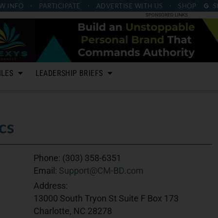
W INFO
PARTICIPATE
ADVERTISE
WITH US
SHOP
S
SPONSORED LINKS
ILES
LEADERSHIP BRIEFS
cs
Phone:
(303) 358-6351
Email:
Support@CM-BD.com
Address:
13000 South Tryon St Suite F Box 173
Charlotte, NC 28278