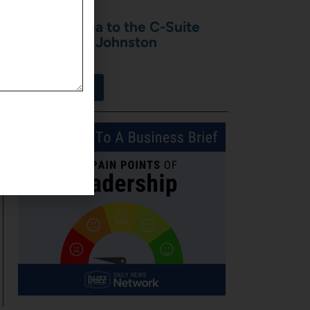
From the Sea to the C-Suite
with Shawn Johnston
July 31, 2026
View More