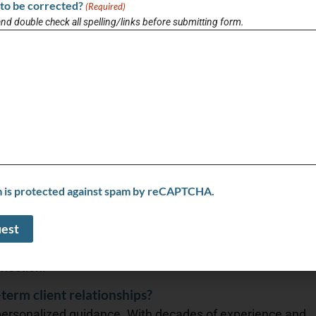
al, family-driven values and deep community ties that
to be corrected?
(Required)
and double check all spelling/links before submitting form.
ing and selling trends?
 rates slow buyers, inventory is rising, and sellers face
, but smart pricing and strong marketing are key as
 real estate experience?
ricing tools, digital transaction platforms, and smart
making the buying and selling process faster, more
m is protected against spam by reCAPTCHA.
 dynamic industry?
 hands-on experience with continuous learning,
g deeply rooted in community values—offering clients
nection.
term client relationships?
 personalized guidance. With decades of experience and