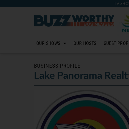
TV SHO
OUR SHOWS
OUR HOSTS
GUEST PROF
BUSINESS PROFILE
Lake Panorama Realt