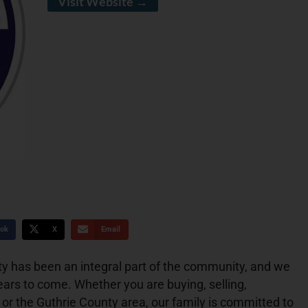
Visit Website →
ok
X
Email
y has been an integral part of the community, and we
ears to come. Whether you are buying, selling,
 or the Guthrie County area, our family is committed to