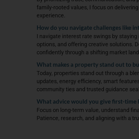
family-rooted values, I focus on deliverin
experience.
How do you navigate challenges like int
I navigate interest rate swings by staying
options, and offering creative solutions.
confidently through a shifting market lan
What makes a property stand out to bu
Today, properties stand out through a blen
updates, energy efficiency, smart features
community ties and trusted guidance seal
What advice would you give first-time
Focus on long-term value, understand fin
Patience, research, and aligning with a tr