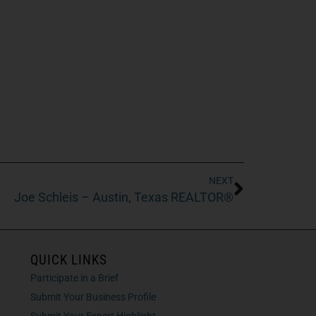
NEXT
Joe Schleis – Austin, Texas REALTOR®
QUICK LINKS
Participate in a Brief
Submit Your Business Profile