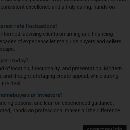
g consistent excellence and a truly caring, hands-on
erest rate fluctuations?
 informed, advising clients on timing and financing
 Decades of experience let me guide buyers and sellers
dscape.
yers today?
d of location, functionality, and presentation. Modern
, and thoughtful staging create appeal, while strong
 the deal.
 homebuyers or investors?
ancing options, and lean on experienced guidance.
usted, hands-on professional makes all the difference.
correct my info