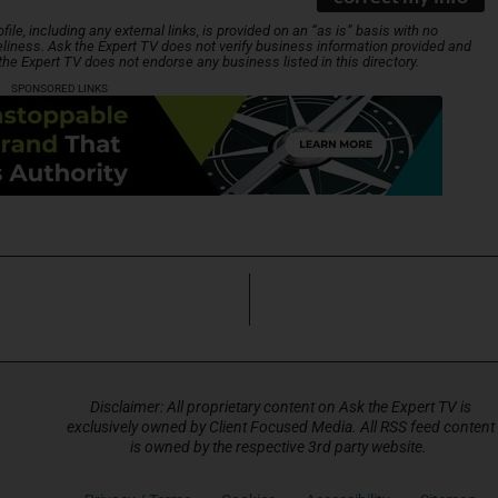
le, including any external links, is provided on an “as is” basis with no
liness. Ask the Expert TV does not verify business information provided and
 the Expert TV does not endorse any business listed in this directory.
SPONSORED LINKS
Disclaimer: All proprietary content on Ask the Expert TV is
exclusively owned by Client Focused Media. All RSS feed content
is owned by the respective 3rd party website.