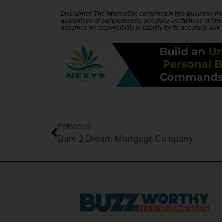
Disclaimer: The information contained in this Business Profi
guarantees of completeness, accuracy, usefulness or time
assumes no responsibility or liability for its accuracy. Ask
PREVIOUS
Dare 2 Dream Mortgage Company