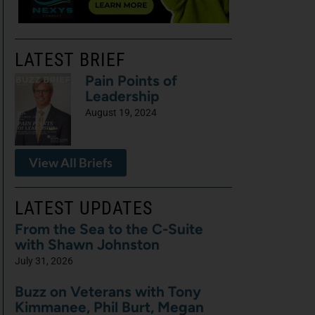
LATEST BRIEF
Pain Points of
Leadership
August 19, 2024
View All Briefs
LATEST UPDATES
From the Sea to the C-Suite
with Shawn Johnston
July 31, 2026
Buzz on Veterans with Tony
Kimmanee, Phil Burt, Megan