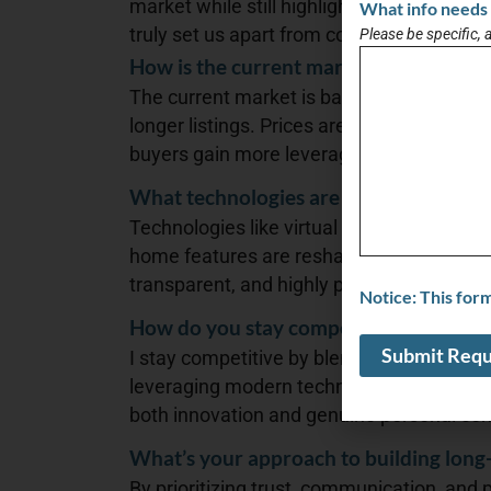
market while still highlighting the person
What info needs 
truly set us apart from competitors.
Please be specific, 
How is the current market affecting buy
The current market is balancing out: higher
longer listings. Prices are holding steady
buyers gain more leverage.
What technologies are transforming the
Technologies like virtual tours, AI-driven p
home features are reshaping real estate—
transparent, and highly personalized.
Notice: This for
How do you stay competitive in such a
I stay competitive by blending decades of
leveraging modern technology, and stayin
both innovation and genuine personal con
What’s your approach to building long-
By prioritizing trust, communication, and