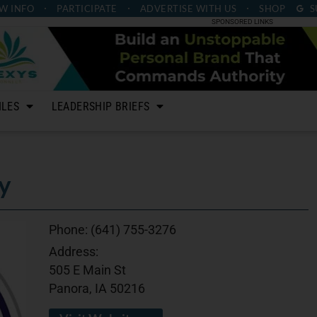
W INFO
PARTICIPATE
ADVERTISE
WITH US
SHOP
S
SPONSORED LINKS
ILES
LEADERSHIP BRIEFS
y
Phone:
(641) 755-3276
Address:
505 E Main St
Panora, IA 50216