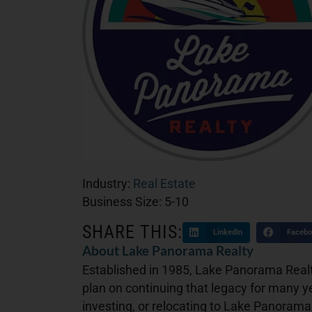
Industry:
Real Estate
Business Size:
5-10
SHARE THIS:
LinkedIn
Facebo
About Lake Panorama Realty
Established in 1985, Lake Panorama Realt
plan on continuing that legacy for many y
investing, or relocating to Lake Panorama