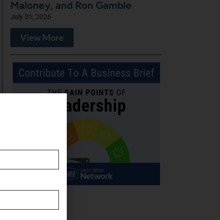
Maloney, and Ron Gamble
July 31, 2026
View More