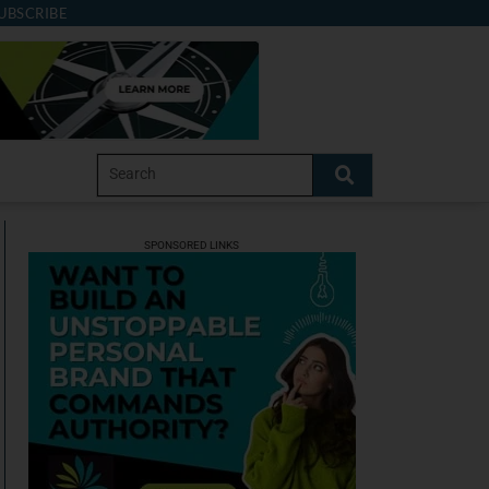
UBSCRIBE
SPONSORED LINKS