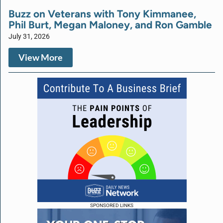
Buzz on Veterans with Tony Kimmanee,
Phil Burt, Megan Maloney, and Ron Gamble
July 31, 2026
View More
SPONSORED LINKS