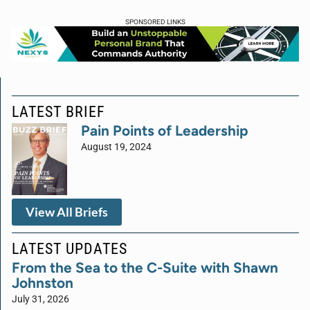
SPONSORED LINKS
LATEST BRIEF
Pain Points of Leadership
August 19, 2024
View All Briefs
LATEST UPDATES
From the Sea to the C-Suite with Shawn
Johnston
July 31, 2026