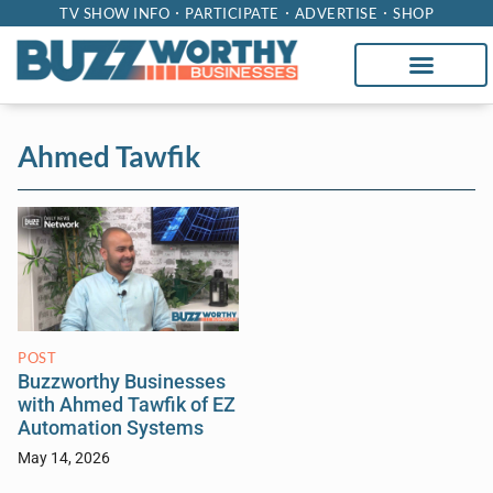
TV SHOW INFO
PARTICIPATE
ADVERTISE
SHOP
Ahmed Tawfik
POST
Buzzworthy Businesses
with Ahmed Tawfik of EZ
Automation Systems
May 14, 2026