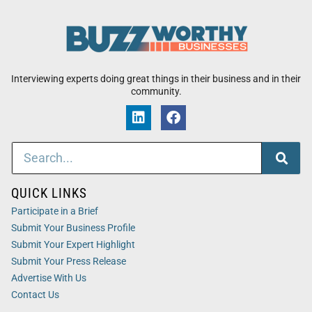
Interviewing experts doing great things in their business and in their
community.
QUICK LINKS
Participate in a Brief
Submit Your Business Profile
Submit Your Expert Highlight
Submit Your Press Release
Advertise With Us
Contact Us