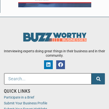
Interviewing experts doing great things in their business and in their
community.
QUICK LINKS
Participate in a Brief
Submit Your Business Profile