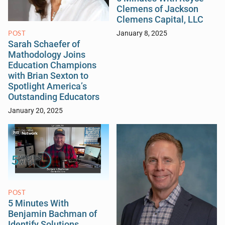
Clemens of Jackson
Clemens Capital, LLC
POST
January 8, 2025
Sarah Schaefer of
Mathodology Joins
Education Champions
with Brian Sexton to
Spotlight America’s
Outstanding Educators
January 20, 2025
POST
5 Minutes With
Benjamin Bachman of
Identify Solutions