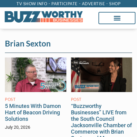
TV SHOW INFO
PARTICIPATE
ADVERTISE
SHOP
Brian Sexton
POST
POST
“Buzzworthy
5 Minutes With Damon
Businesses” LIVE from
Hart of Beacon Driving
the South Council
Solutions
Jacksonville Chamber of
July 20, 2026
Commerce with Brian