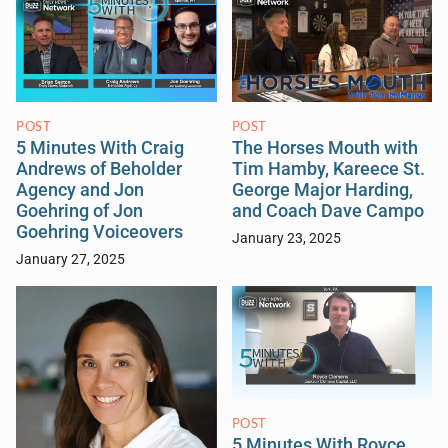
POST
POST
5 Minutes With Craig
The Horses Mouth with
Andrews of Beholder
Tim Hamby, Kareece St.
Agency and Jon
George Major Harding,
Goehring of Jon
and Coach Dave Campo
Goehring Voiceovers
January 23, 2025
January 27, 2025
POST
5 Minutes With Royce