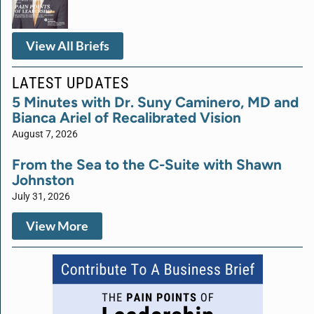
View All Briefs
LATEST UPDATES
5 Minutes with Dr. Suny Caminero, MD and
Bianca Ariel of Recalibrated Vision
August 7, 2026
From the Sea to the C-Suite with Shawn
Johnston
July 31, 2026
View More