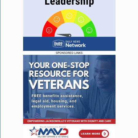
SPONSORED LINKS