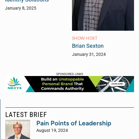
January 8, 2025
SHOW HOST
Brian Sexton
January 31, 2024
SPONSORED LINKS
LATEST BRIEF
Pain Points of Leadership
August 19, 2024