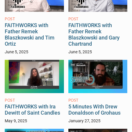
POST
POST
FAITHWORKS with
FAITHWORKS with
Father Remek
Father Remek
Blaszkowski and Tim
Blaszkowski and Gary
Ortiz
Chartrand
June 5, 2025
June 5, 2025
POST
POST
FAITHWORKS with Ira
5 Minutes With Drew
Dewitt of Saint Candles
Donaldson of Grohaus
May 9, 2025
January 27, 2025