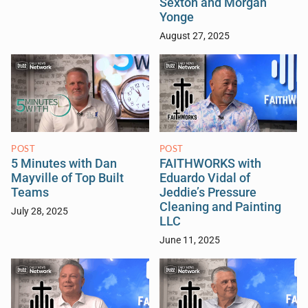
Sexton and Morgan
Yonge
August 27, 2025
POST
POST
5 Minutes with Dan
FAITHWORKS with
Mayville of Top Built
Eduardo Vidal of
Teams
Jeddie’s Pressure
Cleaning and Painting
July 28, 2025
LLC
June 11, 2025