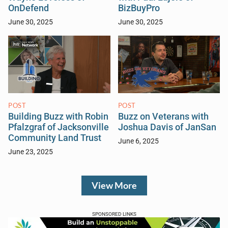
OnDefend
BizBuyPro
June 30, 2025
June 30, 2025
POST
POST
Building Buzz with Robin
Buzz on Veterans with
Pfalzgraf of Jacksonville
Joshua Davis of JanSan
Community Land Trust
June 6, 2025
June 23, 2025
View More
SPONSORED LINKS