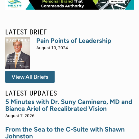
LATEST BRIEF
Pain Points of Leadership
August 19, 2024
View All Briefs
LATEST UPDATES
5 Minutes with Dr. Suny Caminero, MD and
Bianca Ariel of Recalibrated Vision
August 7, 2026
From the Sea to the C-Suite with Shawn
Johnston