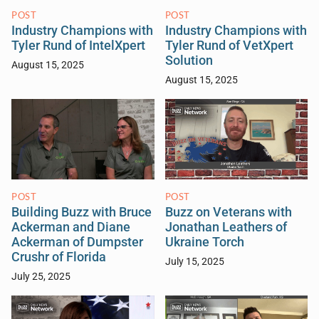
POST
POST
Industry Champions with
Industry Champions with
Tyler Rund of IntelXpert
Tyler Rund of VetXpert
Solution
August 15, 2025
August 15, 2025
POST
POST
Building Buzz with Bruce
Buzz on Veterans with
Ackerman and Diane
Jonathan Leathers of
Ackerman of Dumpster
Ukraine Torch
Crushr of Florida
July 15, 2025
July 25, 2025