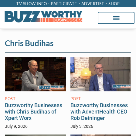
TV SHOW INFO
PARTICIPATE
ADVERTISE
SHOP
Chris Budihas
POST
POST
Buzzworthy Businesses
Buzzworthy Businesses
with Chris Budihas of
with AdventHealth CEO
Xpert Worx
Rob Deininger
July 9, 2026
July 3, 2026