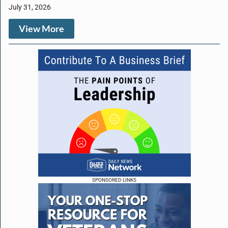
July 31, 2026
View More
SPONSORED LINKS