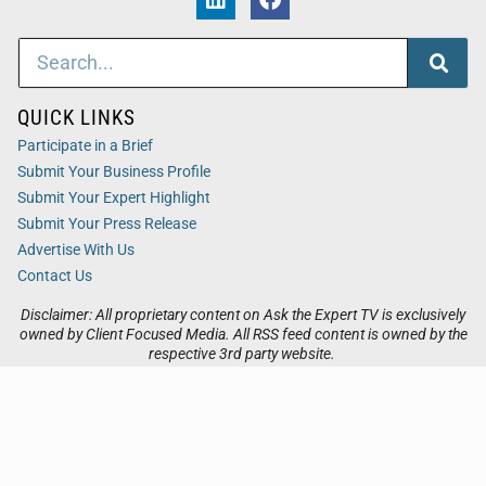
QUICK LINKS
Participate in a Brief
Submit Your Business Profile
Submit Your Expert Highlight
Submit Your Press Release
Advertise With Us
Contact Us
Disclaimer: All proprietary content on Ask the Expert TV is exclusively
owned by Client Focused Media. All RSS feed content is owned by the
respective 3rd party website.
Privacy / Terms
Cookies
Accessibility
Sitemap
© 2026
Ask the Expert TV
. All Rights Reserved. Powered by
Client Focused Media
.