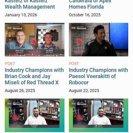
Kastelz of Kastelz
Calderala of Apex
Wealth Management
Homes Florida
January 13, 2026
October 16, 2025
POST
POST
Industry Champions with
Industry Champions with
Brian Cook and Jay
Paesol Veerakitti of
Miseli of Red Thread X
Robocor
August 26, 2025
August 22, 2025