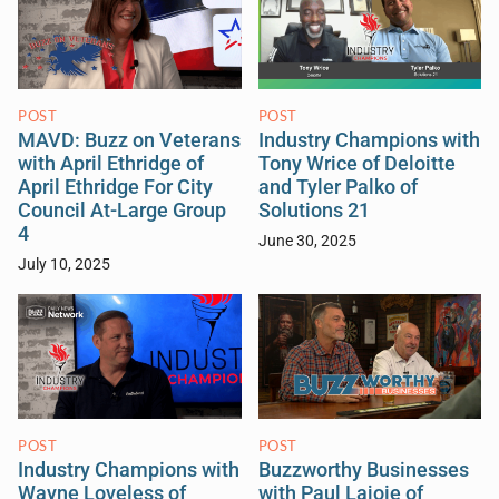
POST
POST
MAVD: Buzz on Veterans
Industry Champions with
with April Ethridge of
Tony Wrice of Deloitte
April Ethridge For City
and Tyler Palko of
Council At-Large Group
Solutions 21
4
June 30, 2025
July 10, 2025
POST
POST
Industry Champions with
Buzzworthy Businesses
Wayne Loveless of
with Paul Lajoie of