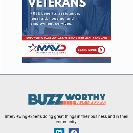
Interviewing experts doing great things in their business and in their
community.