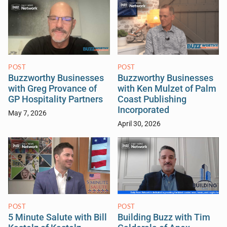
POST
POST
Buzzworthy Businesses
Buzzworthy Businesses
with Greg Provance of
with Ken Mulzet of Palm
GP Hospitality Partners
Coast Publishing
Incorporated
May 7, 2026
April 30, 2026
POST
POST
5 Minute Salute with Bill
Building Buzz with Tim